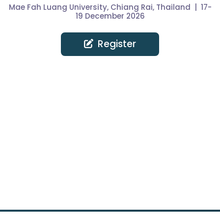
Mae Fah Luang University, Chiang Rai, Thailand | 17-
19 December 2026
Register