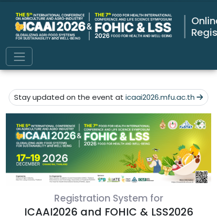
Onlin
Regis
Stay updated on the event at
icaai2026.mfu.ac.th
Registration System for
ICAAI2026 and FOHIC & LSS2026