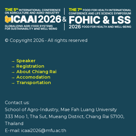
© Copyright 2026 • All rights reserved
→ Speaker
→ Registration
→ About Chiang Rai
→ Accomodation
→ Transportation
Contact us:
School of Agro-Industry, Mae Fah Luang University
333 Moo 1, Tha Sut, Mueang District, Chiang Rai 57100,
Thailand
E-mail: icaai2026@mfu.ac.th