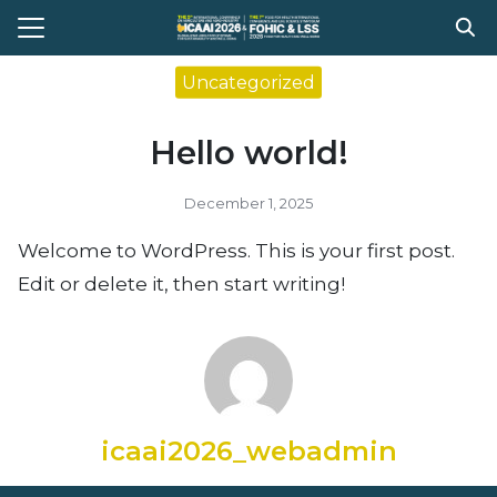
Skip
to
Search
content
Uncategorized
for:
Hello world!
e
t Conference
December 1, 2025
gram
Welcome to WordPress. This is your first post.
stration
Edit or delete it, then start writing!
ission
ent Compitition
el Information
Register
icaai2026_webadmin