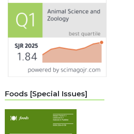
Foods [Special Issues]