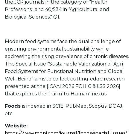
the JCR journals in the category of “Health
Professions" and 40/534 in “Agricultural and
Biological Sciences," Q1.
Modern food systems face the dual challenge of
ensuring environmental sustainability while
addressing the rising prevalence of chronic diseases.
This Special Issue “Sustainable Valorization of Agri-
Food Systems for Functional Nutrition and Global
Well-Being” aims to collect cutting-edge research
presented at the [ICAAI 2026 FOHIC & LSS 2026]
that explores the "Farm-to-Human" nexus.
Foods
is indexed in SCIE, PubMed, Scopus, DOAJ,
etc.
Website:
https://www.mdpi.com/journal/foods/special_issues/