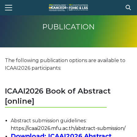
Skip
to
Search
content
for:
PUBLICATION
e
t Conference
The following publication options are available to
gram
ICAAI2026 participants:
stration
ission
ICAAI2026 Book of Abstract
ent Compitition
[online]
el Information
Register
Abstract submission guidelines:
https://icaai2026.mfu.ac.th/abstract-submission/
Download:
ICAAI2026 Abstract