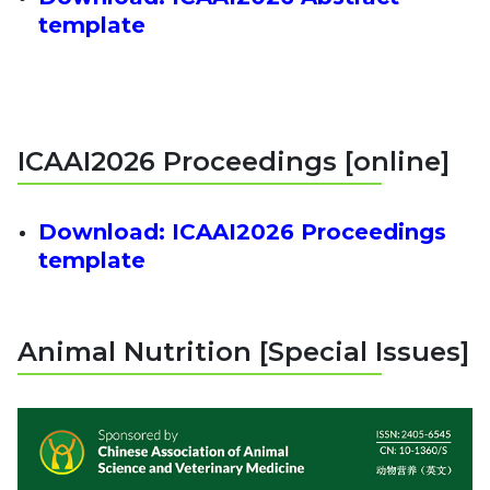
template
ICAAI2026 Proceedings [online]
Download:
ICAAI2026 Proceedings
template
Animal Nutrition [Special Issues]