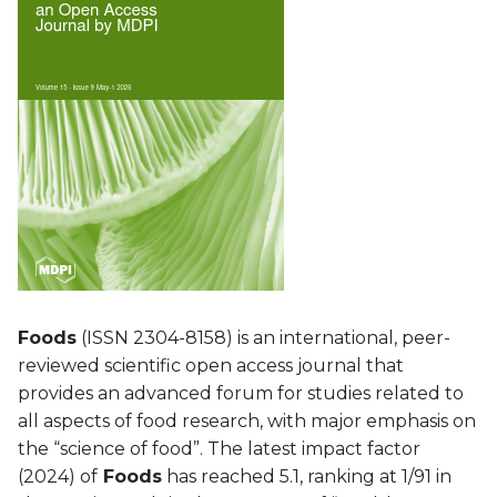
Foods
(ISSN 2304-8158) is an international, peer-
reviewed scientific open access journal that
provides an advanced forum for studies related to
all aspects of food research, with major emphasis on
the “science of food”. The latest impact factor
(2024) of
Foods
has reached 5.1, ranking at 1/91 in