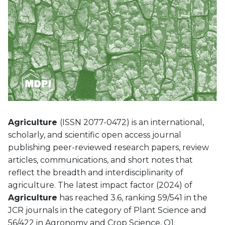
Agriculture
(ISSN 2077-0472) is an international,
scholarly, and scientific open access journal
publishing peer-reviewed research papers, review
articles, communications, and short notes that
reflect the breadth and interdisciplinarity of
agriculture.
The latest impact factor (2024) of
Agriculture
has reached 3.6, ranking 59/541 in the
JCR journals in the category of Plant Science and
56/422 in Agronomy and Crop Science, Q1.