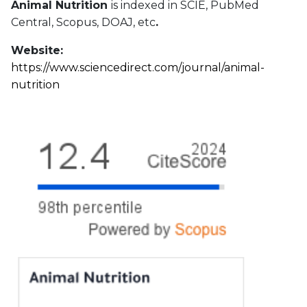
Animal Nutrition
is indexed in SCIE, PubMed
Central, Scopus, DOAJ, etc
.
Website:
https://www.sciencedirect.com/journal/animal-
nutrition