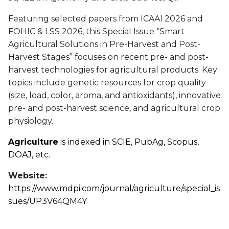
Featuring selected papers from ICAAI 2026 and
FOHIC & LSS 2026, this Special Issue “Smart
Agricultural Solutions in Pre-Harvest and Post-
Harvest Stages” focuses on recent pre- and post-
harvest technologies for agricultural products. Key
topics include genetic resources for crop quality
(size, load, color, aroma, and antioxidants), innovative
pre- and post-harvest science, and agricultural crop
physiology.
Agriculture
is indexed in SCIE, PubAg, Scopus,
DOAJ, etc.
Website:
https://www.mdpi.com/journal/agriculture/special_is
sues/UP3V64QM4Y