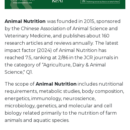
Animal Nutrition
was founded in 2015, sponsored
by the Chinese Association of Animal Science and
Veterinary Medicine, and publishes about 160
research articles and reviews annually. The latest
impact factor (2024) of Animal Nutrition has
reached 7.5, ranking at 2/86 in the JCR journals in
the category of “Agriculture, Dairy & Animal
Science," Q1.
The scope of
Animal Nutrition
includes nutritional
requirements, metabolic studies, body composition,
energetics, immunology, neuroscience,
microbiology, genetics, and molecular and cell
biology related primarily to the nutrition of farm
animals and aquatic species.