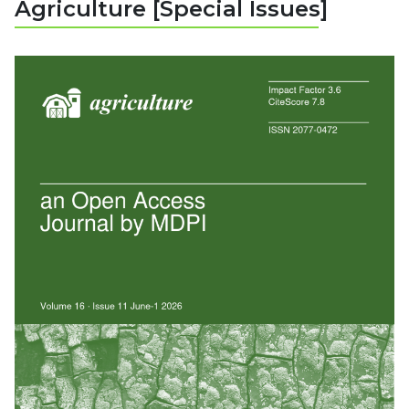
Agriculture [Special Issues]