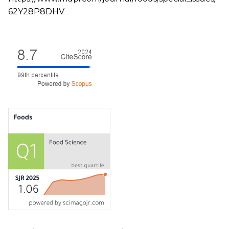
62Y28P8DHV