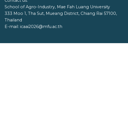
Contact us:
School of Agro-Industry, Mae Fah Luang University
333 Moo 1, Tha Sut, Mueang District, Chiang Rai 57100,
Thailand
E-mail: icaai2026@mfu.ac.th