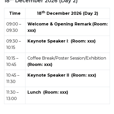
18
December 2026 (Day 2)
th
Time
18
December 2026 (Day 2)
09:00 –
Welcome & Opening Remark
(Room:
09:30
xxx)
09:30 –
Keynote Speaker I
:
(Room: xxx)
10:15
10:15 –
Coffee Break/Poster Session/Exhibition
10:45
(Room: xxx)
10:45 –
Keynote Speaker II
(Room: xxx)
11:30
11:30 –
Lunch
(Room: xxx)
13:00