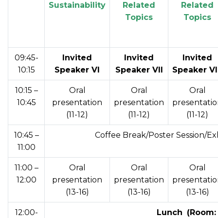
Sustainability
Related
Related
Topics
Topics
09:45-
Invited
Invited
Invited
10:15
Speaker VI
Speaker VII
Speaker VI
10:15 –
Oral
Oral
Oral
10:45
presentation
presentation
presentati
(11-12)
(11-12)
(11-12)
10:45 –
Coffee Break/Poster Session/Ex
11:00
11:00 –
Oral
Oral
Oral
12:00
presentation
presentation
presentati
(13-16)
(13-16)
(13-16)
12:00-
Lunch
(Room: