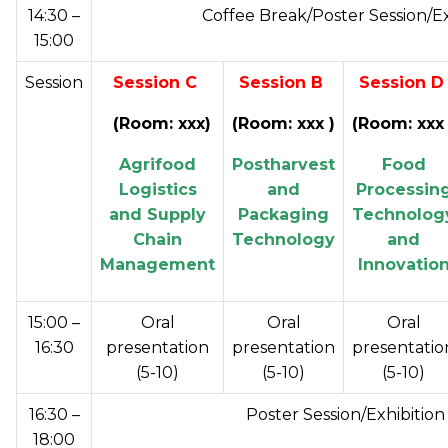
14:30 –
Coffee Break/Poster Session/E
15:00
Session
Session C
Session B
Session 
(Room: xxx
)
(Room: xxx )
(Room: xxx 
Agrifood
Postharvest
Food
Logistics
and
Processin
and Supply
Packaging
Technolog
Chain
Technology
and
Management
Innovatio
15:00 –
Oral
Oral
Oral
16:30
presentation
presentation
presentatio
(5-10)
(5-10)
(5-10)
16:30 –
Poster Session/Exhibitio
18:00