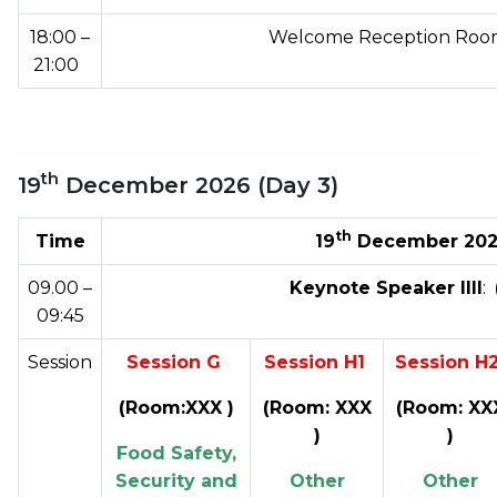
18:00 –
Welcome Reception Room
21:00
th
19
December 2026 (Day 3)
th
Time
19
December 2026
09.00 –
Keynote Speaker IIII
:
09:45
Session
Session G
Session H1
Session H
(Room:XXX )
(Room: XXX
(Room: XX
)
)
Food Safety,
Security and
Other
Other