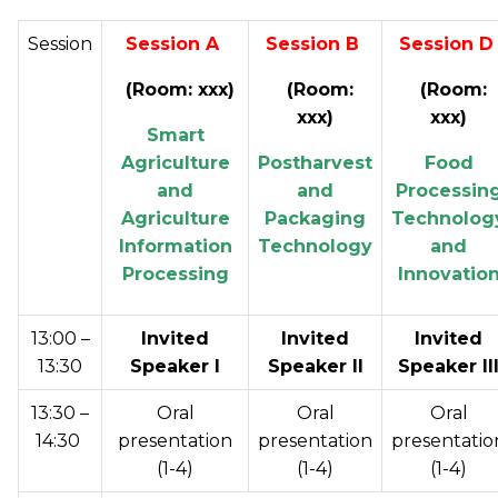
Session
Session A
Session B
Session 
(Room: xxx)
(Room:
(Room:
xxx)
xxx
)
Smart
Agriculture
Postharvest
Food
and
and
Processin
Agriculture
Packaging
Technolog
Information
Technology
and
Processing
Innovatio
13:00 –
Invited
Invited
Invited
13:30
Speaker I
Speaker II
Speaker II
13:30 –
Oral
Oral
Oral
14:30
presentation
presentation
presentatio
(1-4)
(1-4)
(1-4)