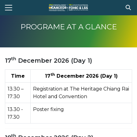
Skip
to
Search
content
for:
PROGRAME AT A GLANCE
e
t Conference
th
17
December 2026 (Day 1)
gram
stration
th
Time
17
December 2026 (Day 1)
ission
13:30 –
Registration at The Heritage Chiang Rai
ent Compitition
17:30
Hotel and Convention
el Information
13.30 -
Poster fixing
17.30
Register
th