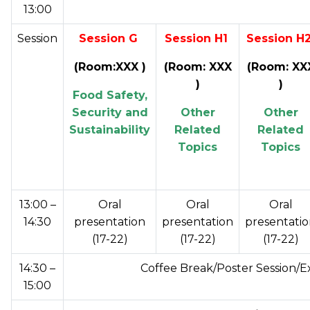
13:00
Session
Session G
Session H1
Session H
(Room:XXX )
(Room: XXX
(Room: XX
)
)
Food Safety,
Security and
Other
Other
Sustainability
Related
Related
Topics
Topics
13:00 –
Oral
Oral
Oral
14:30
presentation
presentation
presentati
(17-22)
(17-22)
(17-22)
14:30 –
Coffee Break/Poster Session/E
15:00