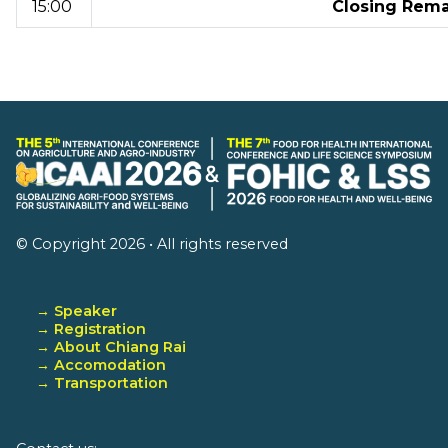
15:00
Closing Rema
© Copyright 2026 • All rights reserved
→ Speaker
→ Registration
→ About Chiang Rai
→ Accomodation
→ Transportation