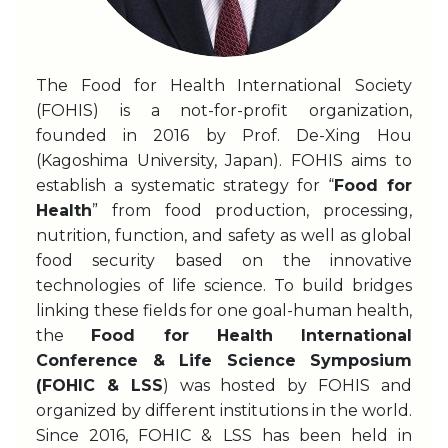
The Food for Health International Society
(FOHIS) is a not-for-profit organization,
founded in 2016 by Prof. De-Xing Hou
(Kagoshima University, Japan). FOHIS aims to
establish a systematic strategy for “
Food for
Health
” from food production, processing,
nutrition, function, and safety as well as global
food security based on the innovative
technologies of life science. To build bridges
linking these fields for one goal-human health,
the
Food for Health International
Conference & Life Science Symposium
(FOHIC & LSS
) was hosted by FOHIS and
organized by different institutions in the world.
Since 2016, FOHIC & LSS has been held in