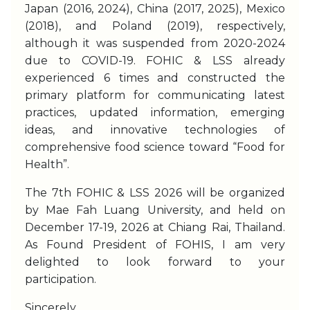
Japan (2016, 2024), China (2017, 2025), Mexico
(2018), and Poland (2019), respectively,
although it was suspended from 2020-2024
due to COVID-19. FOHIC & LSS already
experienced 6 times and constructed the
primary platform for communicating latest
practices, updated information, emerging
ideas, and innovative technologies of
comprehensive food science toward “Food for
Health”.
The 7th FOHIC & LSS 2026 will be organized
by Mae Fah Luang University, and held on
December 17-19, 2026 at Chiang Rai, Thailand.
As Found President of FOHIS, I am very
delighted to look forward to your
participation.
Sincerely,