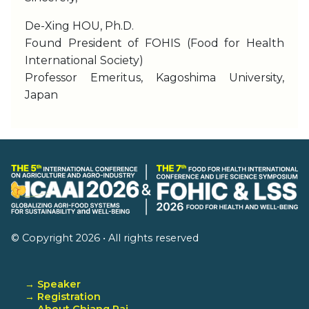
De-Xing HOU, Ph.D.
Found President of FOHIS (Food for Health
International Society)
Professor Emeritus, Kagoshima University,
Japan
© Copyright 2026 • All rights reserved
→ Speaker
→ Registration
→ About Chiang Rai