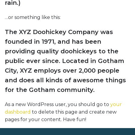
rain.)
…or something like this:
The XYZ Doohickey Company was
founded in 1971, and has been
providing quality doohickeys to the
public ever since. Located in Gotham
City, XYZ employs over 2,000 people
and does all kinds of awesome things
for the Gotham community.
As a new WordPress user, you should go to
your
dashboard
to delete this page and create new
pages for your content. Have fun!