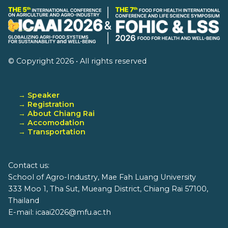
© Copyright 2026 • All rights reserved
→ Speaker
→ Registration
→ About Chiang Rai
→ Accomodation
→ Transportation
Contact us:
School of Agro-Industry, Mae Fah Luang University
333 Moo 1, Tha Sut, Mueang District, Chiang Rai 57100,
Thailand
E-mail: icaai2026@mfu.ac.th