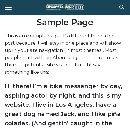
Skip
to
Search
content
Sample Page
for:
This is an example page. It’s different from a blog
e
post because it will stay in one place and will show
t Conference
up in your site navigation (in most themes). Most
people start with an About page that introduces
gram
them to potential site visitors. It might say
stration
something like this:
ission
Hi there! I’m a bike messenger by day,
ent Compitition
aspiring actor by night, and this is my
el Information
website. I live in Los Angeles, have a
great dog named Jack, and I like piña
Register
coladas. (And gettin’ caught in the