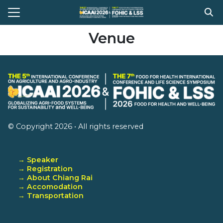
Skip
to
Search
content
Venue
for:
e
t Conference
gram
stration
© Copyright 2026 • All rights reserved
ission
ent Compitition
→ Speaker
→ Registration
el Information
→ About Chiang Rai
→ Accomodation
Register
→ Transportation