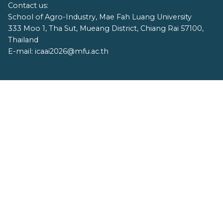
Contact us:
School of Agro-Industry, Mae Fah Luang University
333 Moo 1, Tha Sut, Mueang District, Chiang Rai 57100,
Thailand
E-mail: icaai2026@mfu.ac.th